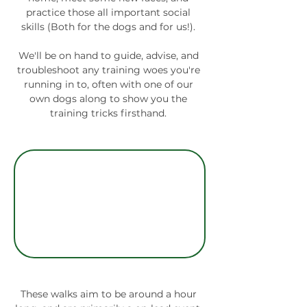
practice those all important social 
skills (Both for the dogs and for us!). 
We'll be on hand to guide, advise, and 
troubleshoot any training woes you're 
running in to, often with one of our 
own dogs along to show you the 
training tricks firsthand. 
These walks aim to be around a hour 