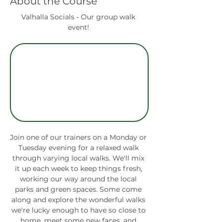
About the Course
Valhalla Socials - Our group walk 
event! 
Join one of our trainers on a Monday or 
Tuesday evening for a relaxed walk 
through varying local walks. We'll mix 
it up each week to keep things fresh, 
working our way around the local 
parks and green spaces. Some come 
along and explore the wonderful walks 
we're lucky enough to have so close to 
home, meet some new faces, and 