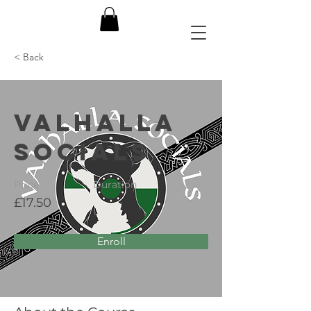
< Back
Valhalla
Socials
Price
Duration
£17.50
Enroll