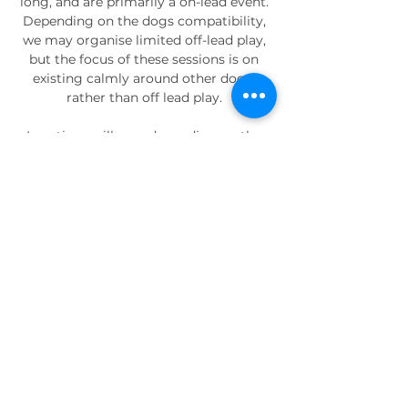
long, and are primarily a on-lead event. 
Depending on the dogs compatibility, 
we may organise limited off-lead play, 
but the focus of these sessions is on 
existing calmly around other dogs, 
rather than off lead play. 
Locations will vary depending on the 
group, but will be in the Peacehaven - 
Newhaven area. 
Your Instructor
Adam
Adam is our resident trainer. He 
specialises in those big, bouncy, high 
drive dogs that love rough and 
tumble play, using that to build 