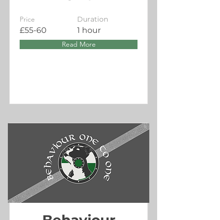
Price
Duration
£55-60
1 hour
Read More
Behaviour