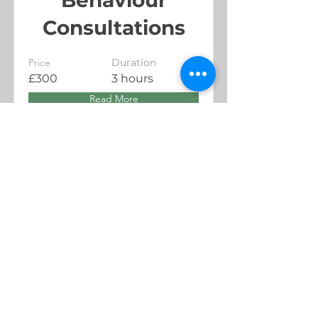
Consultations
Price
Duration
£300
3 hours
Read More
Trying to get a early night and can't sleep?
Hit the link for our privacy policy, it works
100% of the time, some of time.
Read me!
All content property of Valhalla Dog Behaviour Unless stated
otherwise.