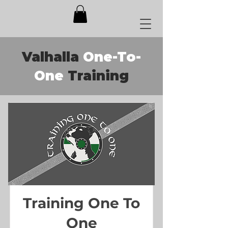
Valhalla
One-To-
One
Training
Training One To
One