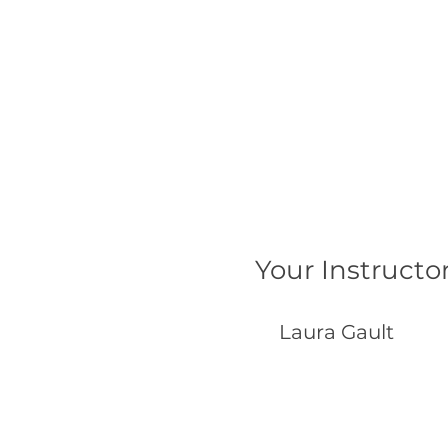
Your Instructo
Laura Gault