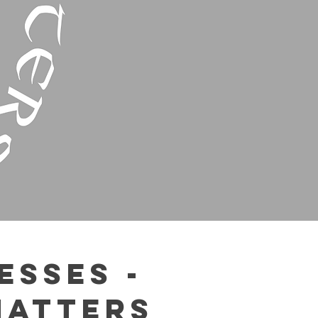
esses -
Matters