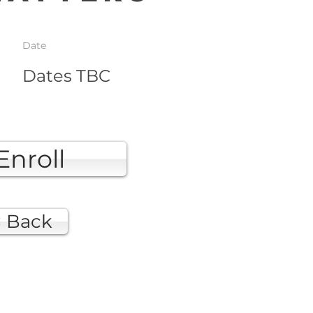
Date
Dates TBC
Enroll
< Back