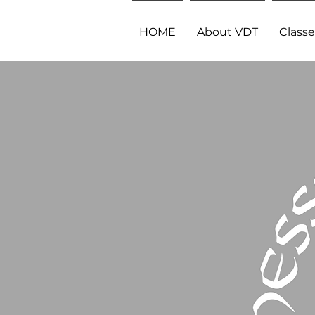
HOME
About VDT
Classe