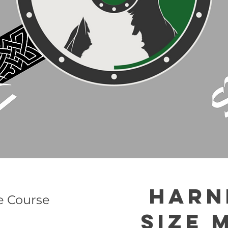
Harn
e Course
Size 