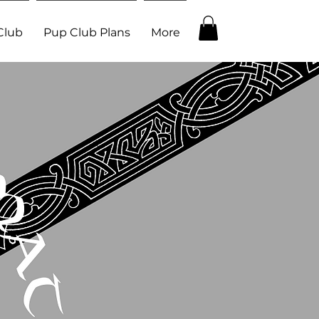
Club
Pup Club Plans
More