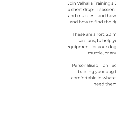
Join Valhalla Training's 
a short drop-in session 
and muzzles - and how 
and how to find the rig
These are short, 20 
sessions, to help y
equipment for your dog - 
muzzle, or any
Personalised, 1 on 1 ad
training your dog
comfortable in what
need them