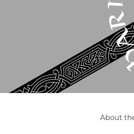
About th