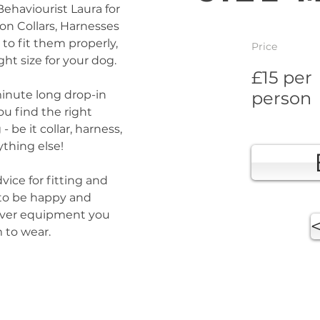
Behaviourist Laura for 
on Collars, Harnesses 
to fit them properly, 
Price
ht size for your dog.
£15 per
minute long drop-in 
person
ou find the right 
be it collar, harness, 
thing else! 
vice for fitting and 
 to be happy and 
ever equipment you 
 to wear.