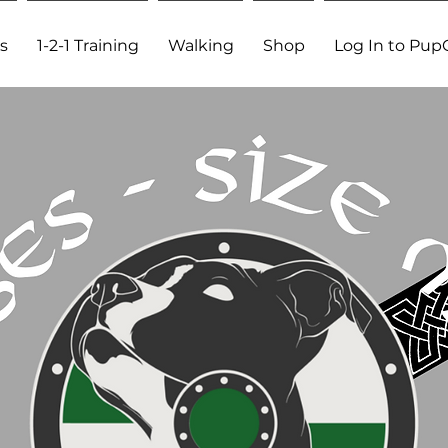
s
1-2-1 Training
Walking
Shop
Log In to Pup