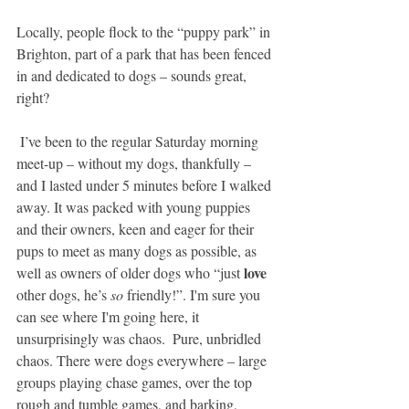
Locally, people flock to the “puppy park” in 
Brighton, part of a park that has been fenced 
in and dedicated to dogs – sounds great, 
right?
 I’ve been to the regular Saturday morning 
meet-up – without my dogs, thankfully – 
and I lasted under 5 minutes before I walked 
away. It was packed with young puppies 
and their owners, keen and eager for their 
pups to meet as many dogs as possible, as 
love
well as owners of older dogs who “just 
other dogs, he’s 
so
 friendly!”. I'm sure you 
can see where I'm going here, it 
unsurprisingly was chaos.  Pure, unbridled 
chaos. There were dogs everywhere – large 
groups playing chase games, over the top 
rough and tumble games, and barking, 