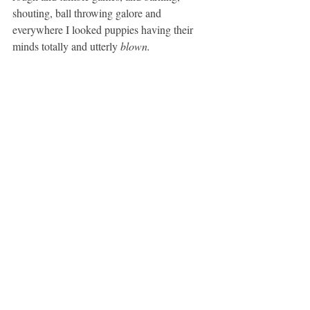
shouting, ball throwing galore and 
everywhere I looked puppies having their 
minds totally and utterly
 blown. 