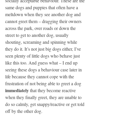
socially acceptable behaviour. These are the 
same dogs and puppies that often have a 
meltdown when they see another dog and 
cannot greet them – dragging their owners 
across the park, over roads or down the 
street to get to another dog, usually 
shouting, screaming and spinning while 
they do it. It’s not just big dogs either, I’ve 
seen plenty of little dogs who behave just 
like this too. And guess what – I end up 
seeing these dogs a behaviour case later in 
life because they cannot cope with the 
frustration of not being able to greet a dog 
immediately
 that they become reactive 
when they finally greet, they are unable to 
do so calmly, get snappy/reactive or get told 
off by the other dog. 