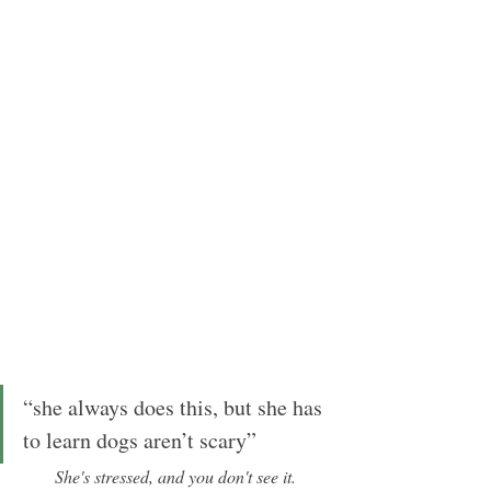
“she always does this, but she has 
to learn dogs aren’t scary”
She's stressed, and you don't see it.