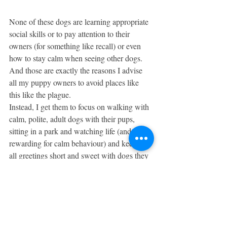
None of these dogs are learning appropriate 
social skills or to pay attention to their 
owners (for something like recall) or even 
how to stay calm when seeing other dogs. 
And those are exactly the reasons I advise 
all my puppy owners to avoid places like 
this like the plague. 
Instead, I get them to focus on walking with 
calm, polite, adult dogs with their pups, 
sitting in a park and watching life (and 
rewarding for calm behaviour) and keeping 
all greetings short and sweet with dogs they 
don’t know. It’s important to remember that 
we need to teach our pups to respond 
appropriately to as many 
environments/situations as possible – and in 
very few of them is tearing around, playing 