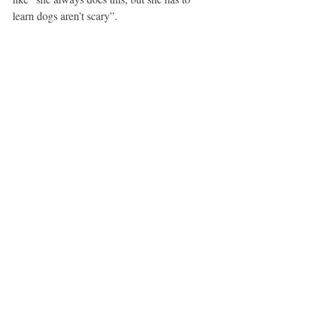
learn dogs aren’t scary”. 