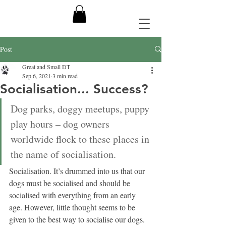
Post
Great and Small DT
Sep 6, 2021
3 min read
Socialisation... Success?
Dog parks, doggy meetups, puppy 
play hours – dog owners 
worldwide flock to these places in 
the name of socialisation. 
Socialisation. It’s drummed into us that our 
dogs must be socialised and should be 
socialised with everything from an early 
age. However, little thought seems to be 
given to the best way to socialise our dogs. 