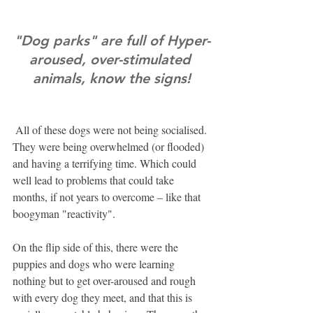
"Dog parks" are full of Hyper-
aroused, over-stimulated 
animals, know the signs!
 All of these dogs were not being socialised. 
They were being overwhelmed (or flooded) 
and having a terrifying time. Which could 
well lead to problems that could take 
months, if not years to overcome – like that 
boogyman "reactivity".
On the flip side of this, there were the 
puppies and dogs who were learning 
nothing but to get over-aroused and rough 
with every dog they meet, and that this is 