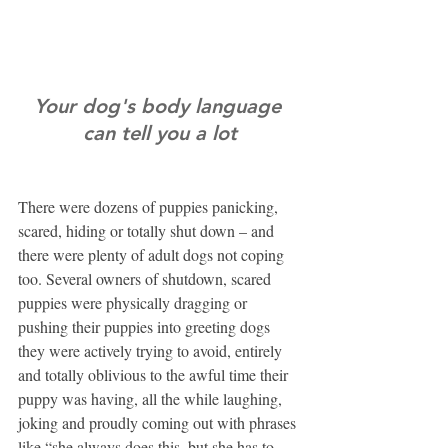
Your dog's body language 
can tell you a lot
There were dozens of puppies panicking, 
scared, hiding or totally shut down – and 
there were plenty of adult dogs not coping 
too. Several owners of shutdown, scared 
puppies were physically dragging or 
pushing their puppies into greeting dogs 
they were actively trying to avoid, entirely 
and totally oblivious to the awful time their 
puppy was having, all the while laughing, 
joking and proudly coming out with phrases 
like “she always does this, but she has to 