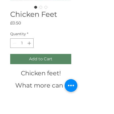
Chicken Feet
Price
£0.50
Quantity
*
Add to Cart
Chicken feet!
What more can I
type, really? It's
feet. Off a chicken.
Any natural treat
Trying to get a early night and can't sleep?