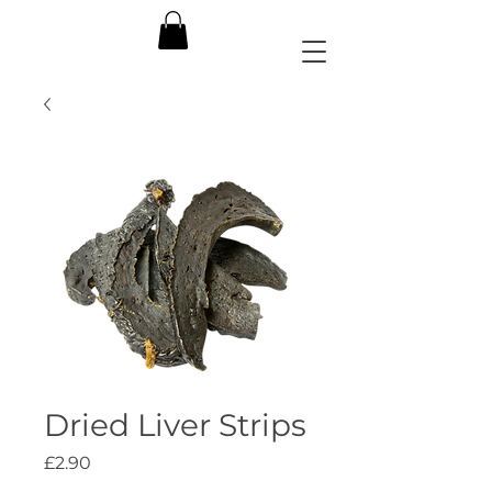
Dried Liver Strips
Price
£2.90