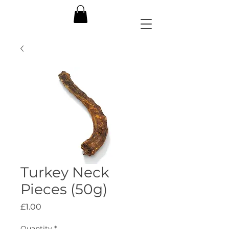
Turkey Neck
Pieces (50g)
Price
£1.00
Quantity
*