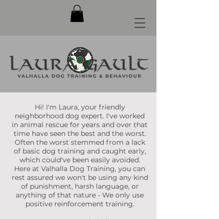
Hi! I'm Laura, your friendly
neighborhood dog expert. I've worked
in animal rescue for years and over that
time have seen the best and the worst.
Often the worst stemmed from a lack
of basic dog training and caught early,
which could've been easily avoided.
Here at Valhalla Dog Training, you can
rest assured we won't be using any kind
of punishment, harsh language, or
anything of that nature - We only use
positive reinforcement training.