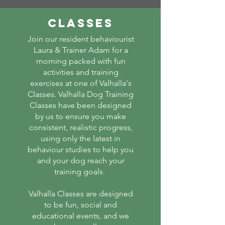
Classes
Join our resident behaviourist
Laura & Trainer Adam for a
morning packed with fun
activities and training
exercises at one of Valhalla's
Classes. Valhalla Dog Training
Classes have been designed
by us to ensure you make
consistent, realistic progress,
using only the latest in
behaviour studies to help you
and your dog reach your
training goals.
Valhalla Classes are designed
to be fun, social and
educational events, and we