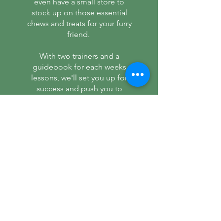
even have a small store to
stock up on those essential
chews and treats for your furry
friend.
With two trainers and a
guidebook for each weeks
lessons, we'll set you up for
success and push you to
achieve more than you
thought possible.
What are you waiting for?
Read More >