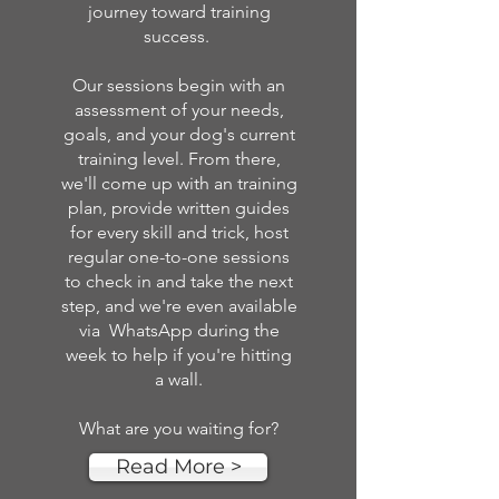
journey toward training
success.
Our sessions begin with an
assessment of your needs,
goals, and your dog's current
training level. From there,
we'll come up with an training
plan, provide written guides
for every skill and trick, host
regular one-to-one sessions
to check in and take the next
step, and we're even available
via WhatsApp during the
week to help if you're hitting
a wall.
What are you waiting for?
Read More >