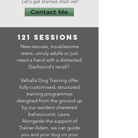
Let's get started, shall we?
Contact Me
121 sessions
New rescues, troublesome
teens, unruly adults or just
need a hand with a distracted
Dachsund's recall?
Valhalla Dog Training offer
fully customised, structured
training programmes
designed from the ground up
by our resident chartered
behaviourist, Laura.
Alongside the support of
Trainer Adam, we can guide
you and your dog on your