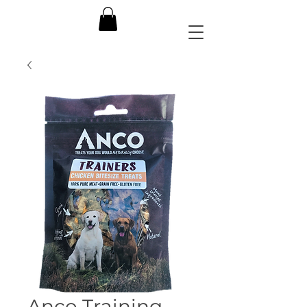
Anco Training