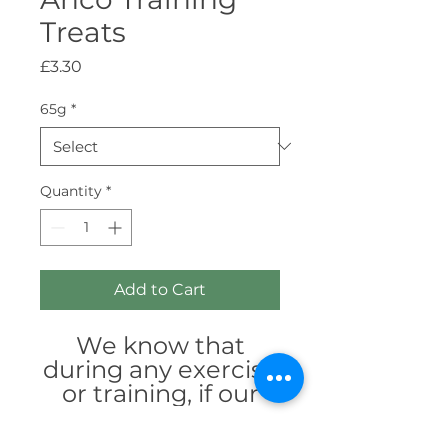
Treats
Price
£3.30
65g
*
Quantity
*
Add to Cart
We know that
during any exercise
or training, if our
dogs are positively
motivated, they are